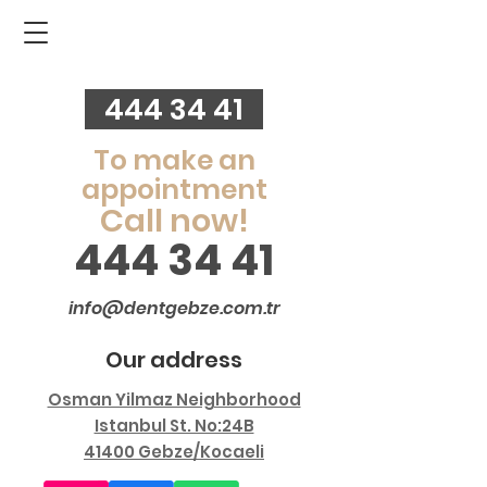
444 34 41
To make an
appointment
Call now!
444 34 41
info@dentgebze.com.tr
Our address
Osman Yilmaz Neighborhood
Istanbul St. No:24B
41400 Gebze/Kocaeli