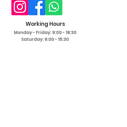
Working Hours
Monday - Friday: 9:00 - 18:30
Saturday: 9:00 - 15:30
©
2018-2025
Private Dent Gebze Oral
and Dental Health Polyclinic. All rights